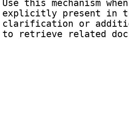
Use this mechanism when
explicitly present in t
clarification or additi