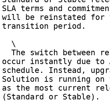
SLA terms and commitmen
will be reinstated for 
transition period.

  \

  The switch between release channels does not 
occur instantly due to 
schedule. Instead, upgr
Solution is running on 
as the most current rel
(Standard or Stable).
