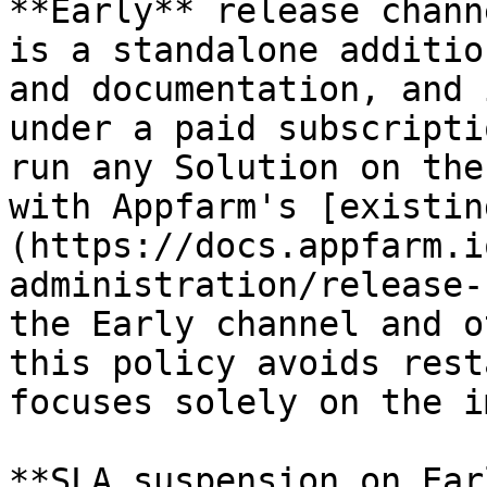
**Early** release chann
is a standalone additio
and documentation, and 
under a paid subscripti
run any Solution on the
with Appfarm's [existin
(https://docs.appfarm.i
administration/release-
the Early channel and o
this policy avoids rest
focuses solely on the i
**SLA suspension on Ear