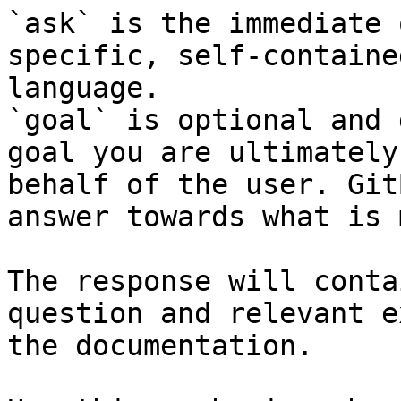
`ask` is the immediate 
specific, self-containe
language.

`goal` is optional and 
goal you are ultimately
behalf of the user. Git
answer towards what is 
The response will conta
question and relevant e
the documentation.
