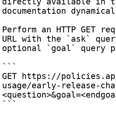
directly available in t
documentation dynamical
Perform an HTTP GET req
URL with the `ask` quer
optional `goal` query p
```

GET https://policies.ap
usage/early-release-cha
<question>&goal=<endgoal
```
