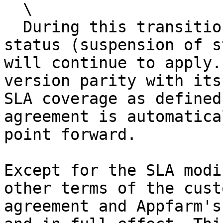
  \

  During this transition period, the "relaxed SLA" 
status (suspension of s
will continue to apply.
version parity with its
SLA coverage as defined
agreement is automatica
point forward.

Except for the SLA modi
other terms of the cust
agreement and Appfarm's