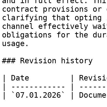
and in full effect. Thi
contract provisions or 
clarifying that opting 
channel effectively wai
obligations for the dur
usage.

### Revision history

| Date         | Revisi
| ------------ | ------
| `07.01.2026` | Docume