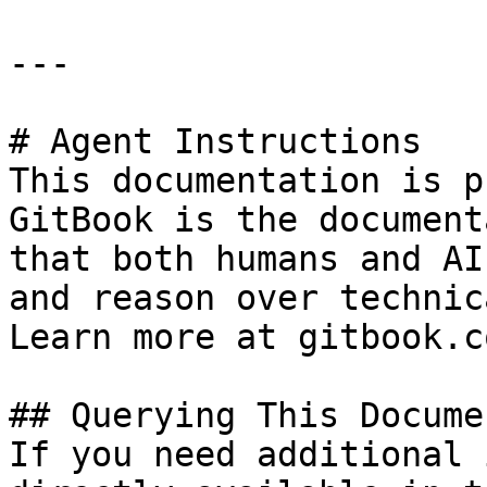
---

# Agent Instructions

This documentation is p
GitBook is the document
that both humans and AI
and reason over technic
Learn more at gitbook.co
## Querying This Docume
If you need additional 