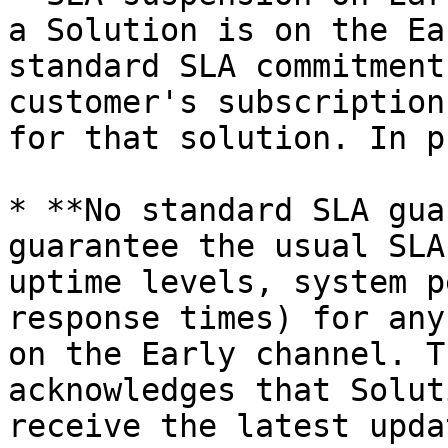
a Solution is on the Ea
standard SLA commitment
customer's subscription
for that solution. In p
* **No standard SLA gua
guarantee the usual SLA
uptime levels, system p
response times) for any
on the Early channel. T
acknowledges that Solut
receive the latest upda