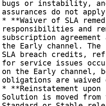
bugs or instability, an
assurances do not apply
* **Waiver of SLA remed
responsibilities and re
subscription agreement 
the Early channel. The 
SLA breach credits, ref
for service issues occu
on the Early channel, b
obligations are waived 
* **Reinstatement upon 
Solution is moved from 
Standard or Stable rele