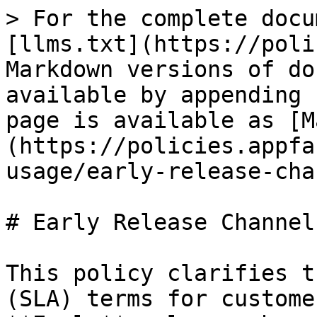
> For the complete docu
[llms.txt](https://poli
Markdown versions of do
available by appending 
page is available as [M
(https://policies.appfa
usage/early-release-cha
# Early Release Channel
This policy clarifies t
(SLA) terms for custome